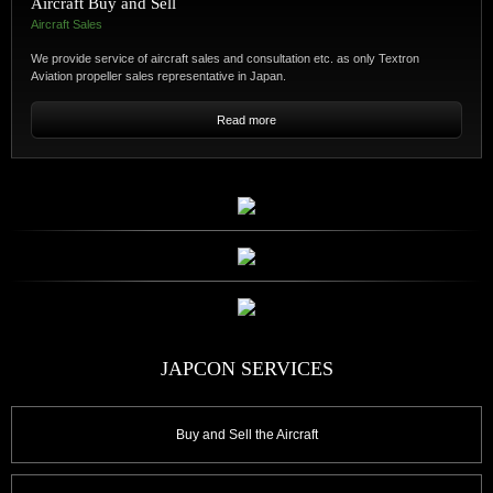
Aircraft Buy and Sell
Aircraft Sales
We provide service of aircraft sales and consultation etc. as only Textron
Aviation propeller sales representative in Japan.
Buy and Sell the Aircraft