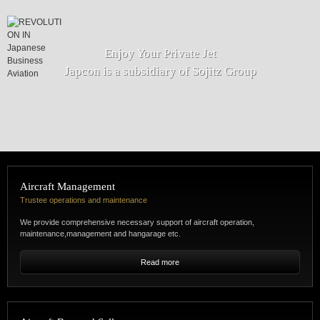
Enjoy Your Private Jet
Japcon is a subsidiary of Sojitz Group
Aircraft Management
Trustee operations and maintenance
We provide comprehensive necessary support of aircraft operation,
maintenance,management and hangarage etc.