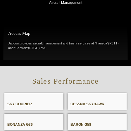
Aircraft Management
Access Map
Japcon provides aircraft management and trusty services at “Haneda”(RJTT)
and “Centrair”(RJGG) etc.
SKY COURIER
CESSNA SKYHAWK
BONANZA G36
BARON G58