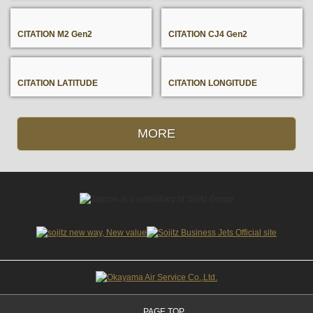
CITATION M2 Gen2
CITATION CJ4 Gen2
CITATION LATITUDE
CITATION LONGITUDE
MORE
PAGE TOP