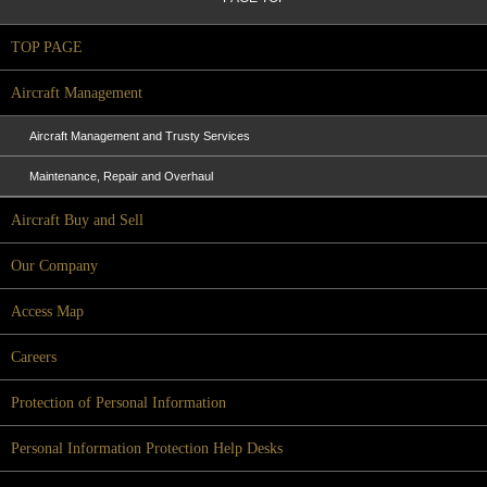
TOP PAGE
Aircraft Management
Aircraft Management and Trusty Services
Maintenance, Repair and Overhaul
Aircraft Buy and Sell
Our Company
Access Map
Careers
Protection of Personal Information
Personal Information Protection Help Desks