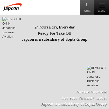
Access
MENU
24 hours a day, Every day
Ready For Take Off
Japcon is a subsidiary of Sojitz Group
Anytime Anywhere
For Your Visionary Travel
Japcon is a subsidiary of Sojitz Group